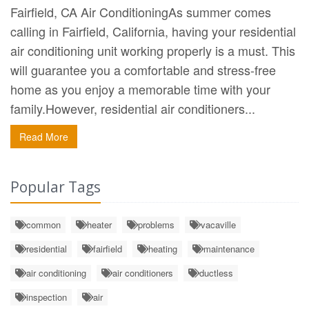
Fairfield, CA Air ConditioningAs summer comes
calling in Fairfield, California, having your residential
air conditioning unit working properly is a must. This
will guarantee you a comfortable and stress-free
home as you enjoy a memorable time with your
family.However, residential air conditioners...
Read More
Popular Tags
common
heater
problems
vacaville
residential
fairfield
heating
maintenance
air conditioning
air conditioners
ductless
inspection
air