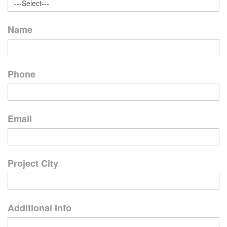
Name
Phone
Email
Project City
Additional Info