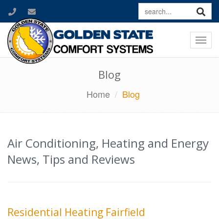
Togg
navi
Blog
Home
Blog
Air Conditioning, Heating and Energy
News, Tips and Reviews
Residential Heating Fairfield