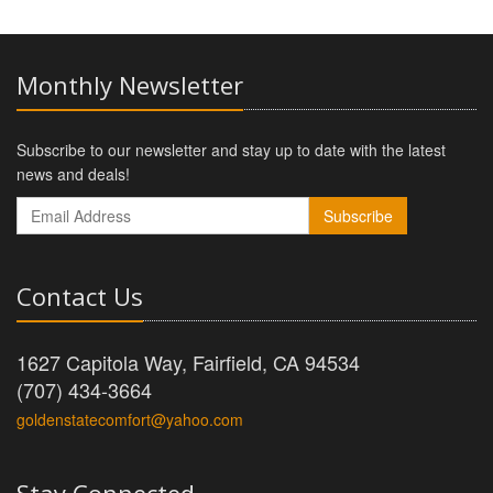
Monthly Newsletter
Subscribe to our newsletter and stay up to date with the latest
news and deals!
Subscribe
Contact Us
1627 Capitola Way, Fairfield, CA 94534
(707) 434-3664
goldenstatecomfort@yahoo.com
Stay Connected