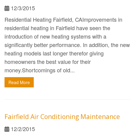
12/3/2015
Residential Heating Fairfield, CAImprovements in
residential heating in Fairfield have seen the
introduction of new heating systems with a
significantly better performance. In addition, the new
heating models last longer therefor giving
homeowners the best value for their
money.Shortcomings of old...
Read More
Fairfield Air Conditioning Maintenance
12/2/2015