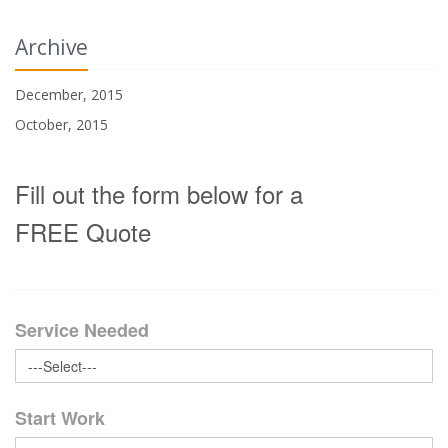
Archive
December, 2015
October, 2015
Fill out the form below for a
FREE Quote
Service Needed
Start Work