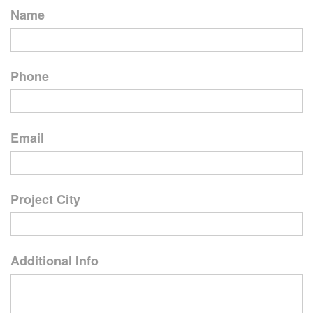
Name
Phone
Email
Project City
Additional Info