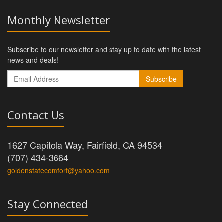
Monthly Newsletter
Subscribe to our newsletter and stay up to date with the latest
news and deals!
Subscribe
Contact Us
1627 Capitola Way, Fairfield, CA 94534
(707) 434-3664
goldenstatecomfort@yahoo.com
Stay Connected