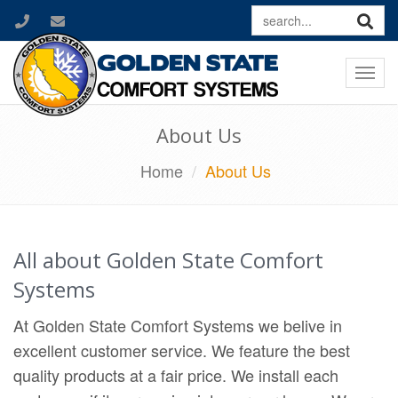
Togg
navi
About Us
Home
About Us
All about Golden State Comfort
Systems
At Golden State Comfort Systems we belive in
excellent customer service. We feature the best
quality products at a fair price. We install each