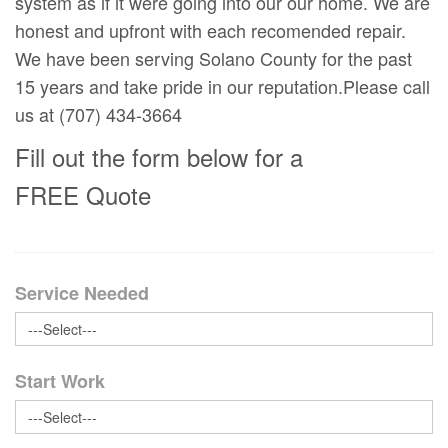
system as if it were going into our our home. We are
honest and upfront with each recomended repair.
We have been serving Solano County for the past
15 years and take pride in our reputation.Please call
us at (707) 434-3664
Fill out the form below for a
FREE Quote
Service Needed
Start Work